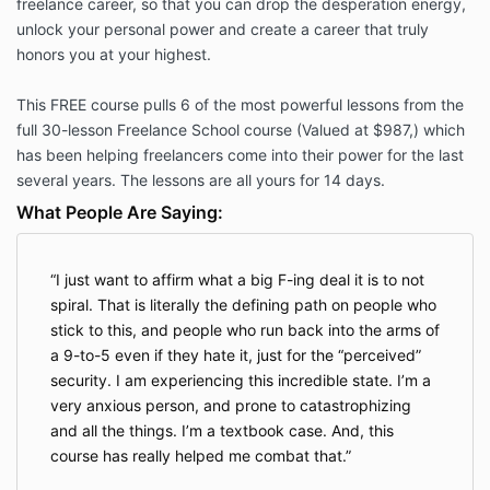
freelance career, so that you can drop the desperation energy,
unlock your personal power and create a career that truly
honors you at your highest.
This FREE course pulls 6 of the most powerful lessons from the
full 30-lesson Freelance School course (Valued at $987,) which
has been helping freelancers come into their power for the last
several years. The lessons are all yours for 14 days.
What People Are Saying:
I just want to affirm what a big F-ing deal it is to not
spiral. That is literally the defining path on people who
stick to this, and people who run back into the arms of
a 9-to-5 even if they hate it, just for the “perceived”
security. I am experiencing this incredible state. I’m a
very anxious person, and prone to catastrophizing
and all the things. I’m a textbook case. And, this
course has really helped me combat that.