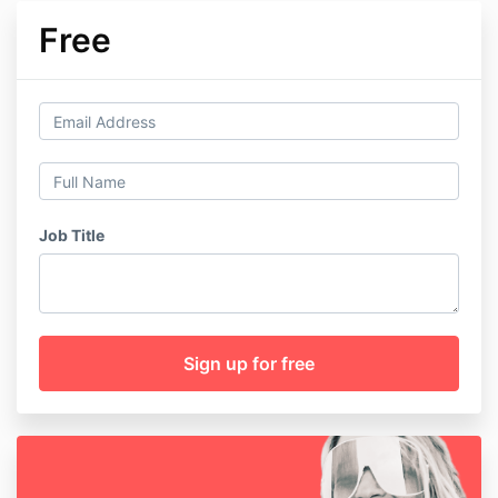
Free
Job Title