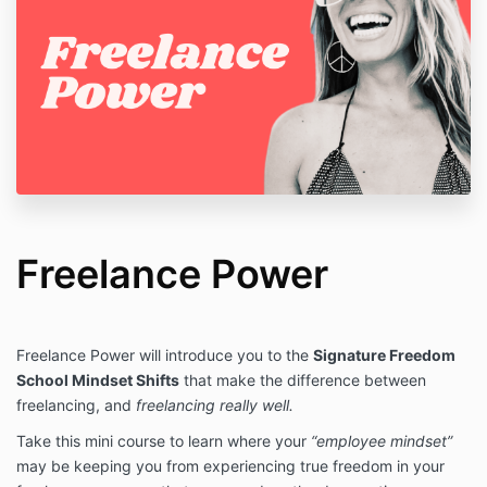
Freelance Power
Freelance Power will introduce you to the
Signature Freedom
School Mindset Shifts
that make the difference between
freelancing, and
freelancing really well.
Take this mini course to learn where your
“employee mindset”
may be keeping you from experiencing true freedom in your