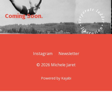
Coming Soon.
Instagram
Newsletter
© 2026 Michele Jaret
Powered by Kajabi